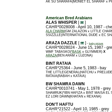
AK SU SHARAFA(MONIET EL SHARAF x P
American Bred Arabians
ALAS WHISPER
[
]
CAHR*0028008 - April 10, 1987 - ch
ALA CHARM
(GM ZALAZON x LITTLE CHA
SSIZZLLE(INTERNATIONAL DUDE x EC S
ARAZA DAZZLE
[
]
-
baby picture
CAHR*0028024 - June 15, 1987 - gr
WMF TABASKO(
*BASK
x GLYMMER)
X
ARAZA
(BEN ARAM x LUZONA)
BINT RATAIA
CAHR*25364 - June 5, 1983 - bay
THE LITTLEGENERAL(HATCHU x PRELUD
RATAIA(RABAH x KATAIA)
BW SHAMRA DAWN
CAHR*0010741 - May 1, 1978 - grey
SHAMRUK(*IBN HAFIZA x BINT MAISA EL
EZ LORI DAWN(KHATAN x REXANA)
DON'T HAFTU
CAHR*21522 - April 10, 1985 - grey