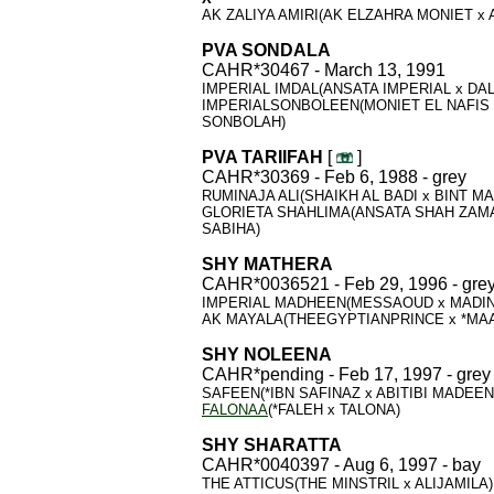
AK ZALIYA AMIRI(AK ELZAHRA MONIET x 
PVA SONDALA
CAHR*30467 - March 13, 1991
IMPERIAL IMDAL(ANSATA IMPERIAL x DAL
IMPERIALSONBOLEEN(MONIET EL NAFIS 
SONBOLAH)
PVA TARIIFAH
[
]
CAHR*30369 - Feb 6, 1988 - grey
RUMINAJA ALI(SHAIKH AL BADI x BINT M
GLORIETA SHAHLIMA(ANSATA SHAH ZAM
SABIHA)
SHY MATHERA
CAHR*0036521 - Feb 29, 1996 - gre
IMPERIAL MADHEEN(MESSAOUD x MADI
AK MAYALA(THEEGYPTIANPRINCE x *MA
SHY NOLEENA
CAHR*pending - Feb 17, 1997 - grey
SAFEEN(*IBN SAFINAZ x ABITIBI MADEE
FALONAA
(*FALEH x TALONA)
SHY
SHARATTA
CAHR*0040397 - Aug 6, 1997 - bay
THE ATTICUS(THE MINSTRIL x ALIJAMILA)