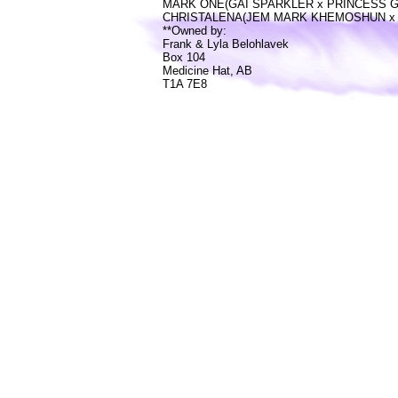
MARK ONE(GAI SPARKLER x PRINCESS 
CHRISTALENA(JEM MARK KHEMOSHUN x 
**Owned by:
Frank & Lyla Belohlavek
Box 104
Medicine Hat, AB
T1A 7E8