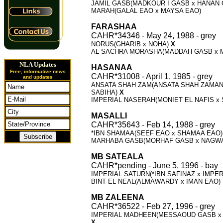
JAMIL GASB(MADKOUR I GASB x HANAN
MARAH(GALAL EAO x MAYSA EAO)
FARASHAA
CAHR*34346 - May 24, 1988 - grey
NORUS(GHARIB x NOHA)
X
AL SACHRA MORASHA(MADDAH GASB x 
NLA Updates
HASANAA
Free, informative news
CAHR*31008 - April 1, 1985 - grey
and updates
ANSATA SHAH ZAM(ANSATA SHAH ZAMAN
SABIHA)
X
IMPERIAL NASERAH(MONIET EL NAFIS x
MASALLI
CAHR*35643 - Feb 14, 1988 - grey
*IBN SHAMAA(SEEF EAO x SHAMAA EAO
MARHABA GASB(MORHAF GASB x NAGW
MB SATEALA
CAHR*pending - June 5, 1996 - bay
IMPERIAL SATURN(*IBN SAFINAZ x IMPER
BINT EL NEAL(ALMAWARDY x IMAN EAO)
MB ZALEENA
CAHR*36522 - Feb 27, 1996 - grey
IMPERIAL MADHEEN(MESSAOUD GASB x
X