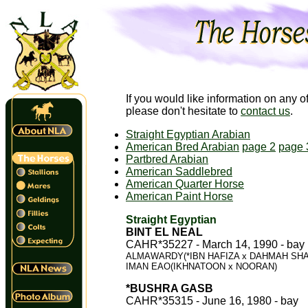
If you would like information on any o
please don't hesitate to
contact us
.
Straight Egyptian Arabian
American Bred Arabian
page 2
page 
Partbred Arabian
American Saddlebred
American Quarter Horse
American Paint Horse
Straight Egyptian
BINT EL NEAL
CAHR*35227 - March 14, 1990 - bay
ALMAWARDY(*IBN HAFIZA x DAHMAH SH
IMAN EAO(IKHNATOON x NOORAN)
*BUSHRA GASB
CAHR*35315 - June 16, 1980 - bay